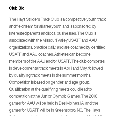
Club Bio
The Hays Striders Track Club is a competitive youth track
and field team for all area youth and is sponsored by
interested parents and local businesses. The Club is
associated with the Missouri Valley USATF and AAU
organizations, practice daily, and are coached by certified
USATF and AAU coaches. Athletes can become
members of the AAU and/or USATF. The club competes
in developmental track meets in April and May, followed
by qualifying track meets in the summer months.
Competition is based on gender and age group.
Qualification at the qualifying meets could lead to
competition at the Junior Olympic Games. The 2018
games for AAU will be held in Des Moines, IA; and the
games for USATF will be in Greensboro, NC. The Hays