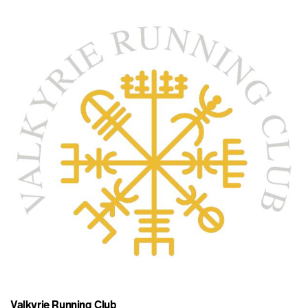
Valkyrie Running Club