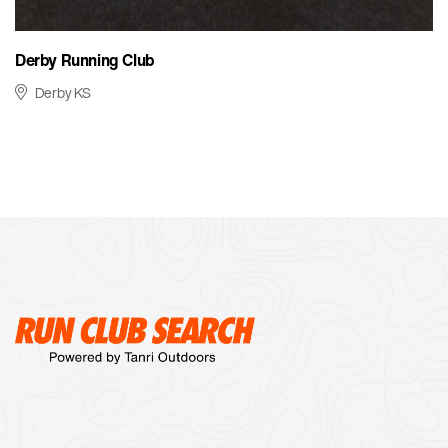
Derby Running Club
Derby KS