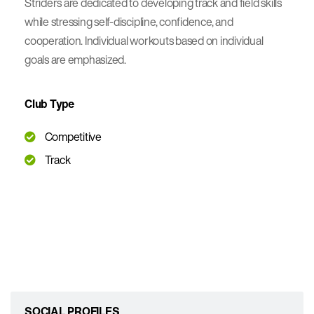
Striders are dedicated to developing track and field skills
while stressing self-discipline, confidence, and
cooperation. Individual workouts based on individual
goals are emphasized.
Club Type
Competitive
Track
SOCIAL PROFILES