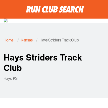
Home
Kansas
Hays Striders Track Club
Hays Striders Track
Club
Hays, KS