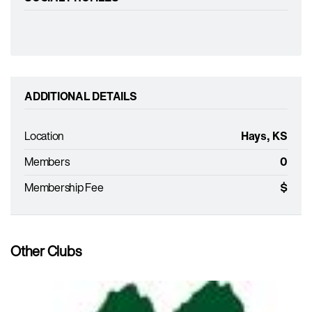
ADDITIONAL DETAILS
Location
Hays, KS
Members
0
Membership Fee
$
Other Clubs