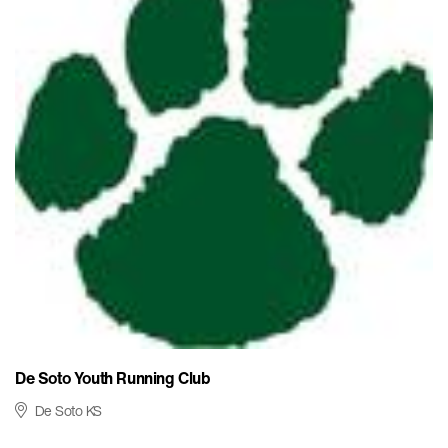
De Soto Youth Running Club
De Soto KS