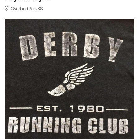
Overland Park KS