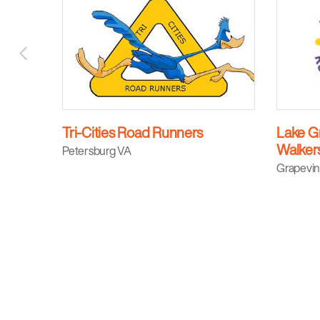
Tri-Cities Road Runners
Lake G
Walker
Petersburg VA
Grapevin