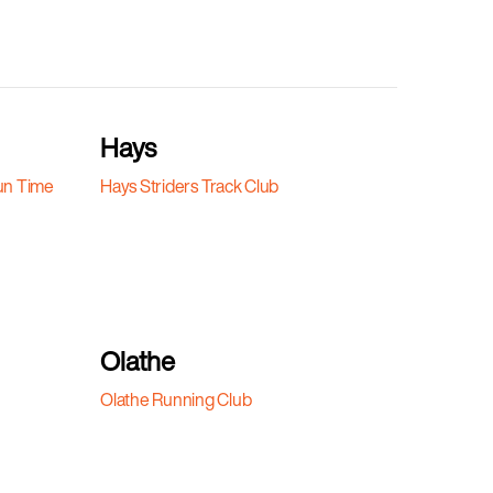
Hays
un Time
Hays Striders Track Club
Olathe
Olathe Running Club