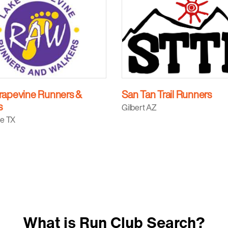
rapevine Runners &
San Tan Trail Runners
s
Gilbert AZ
e TX
What is Run Club Search?