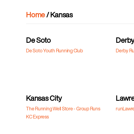
Home
/ Kansas
De Soto
Derb
De Soto Youth Running Club
Derby Ru
Kansas City
Lawr
The Running Well Store - Group Runs
runLawr
KC Express