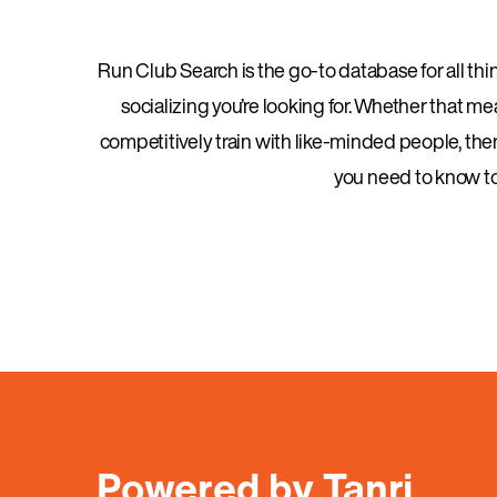
Run Club Search is the go-to database for all thing
socializing you’re looking for. Whether that m
competitively train with like-minded people, there
you need to know to 
Powered by Tanri