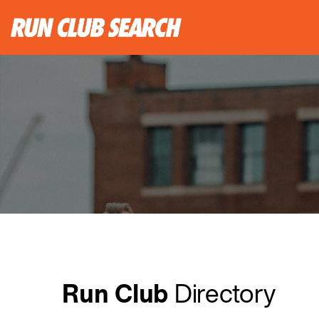
Run Club
Directory