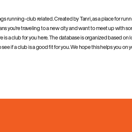
s running-club related. Created by Tanri, as a place for runner
eans you’re traveling to a new city and want to meet up with s
 is a club for you here. The database is organized based on lo
see if a club is a good fit for you. We hope this helps you on 