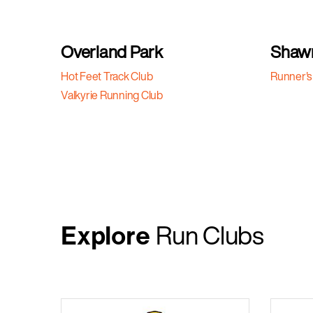
Overland Park
Shaw
Hot Feet Track Club
Runner's
Valkyrie Running Club
Explore
Run Clubs