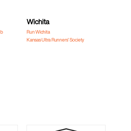
Wichita
ub
Run Wichita
Kansas Ultra Runners' Society