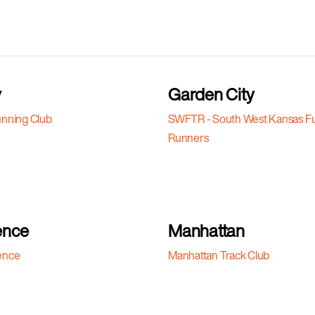
y
Garden City
nning Club
SWFTR - South West Kansas F
Runners
ence
Manhattan
ence
Manhattan Track Club