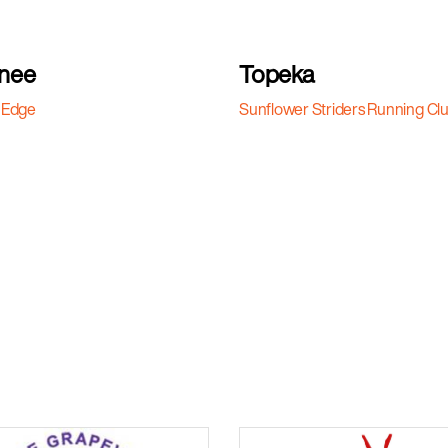
nee
Topeka
 Edge
Sunflower Striders Running Cl