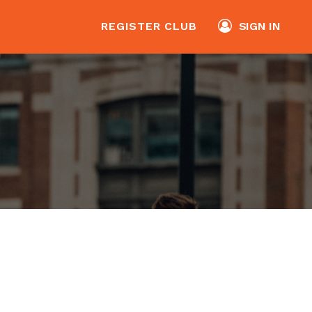
REGISTER CLUB
SIGN IN