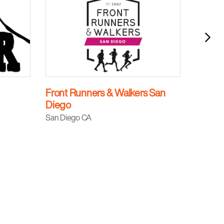
Front Runners & Walkers San
Black
Diego
Kansas 
San Diego CA