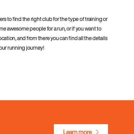
s to find the right club for the type of training or
ome awesome people for a run, or if you want to
cation, and from there you can find all the details
your running journey!
Learn more