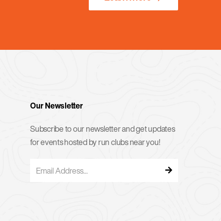
Our Newsletter
Subscribe to our newsletter and get updates
for events hosted by run clubs near you!