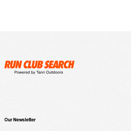
Our Newsletter