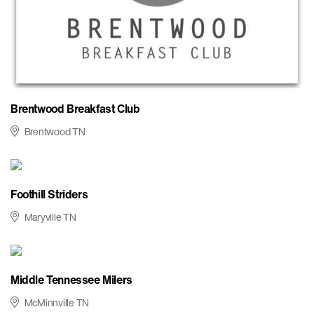
Brentwood Breakfast Club
Brentwood TN
Foothill Striders
Maryville TN
Middle Tennessee Milers
McMinnville TN