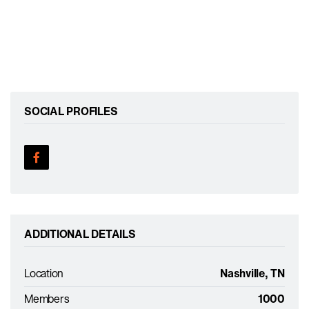
SOCIAL PROFILES
ADDITIONAL DETAILS
Location
Nashville, TN
Members
1000