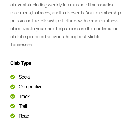
of events including weekly fun runs and fitness walks,
road races, trail races, and track events. Your membership
puts you in the fellowship of others with common fitness
objectives to yours and helps to ensure the continuation
of club-sponsored activities throughout Middle
Tennessee.
Club Type
Social
Competitive
Track
Trail
Road