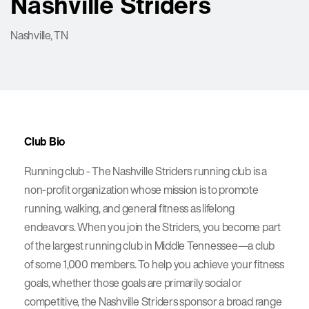
Nashville Striders
Nashville, TN
Club Bio
Running club - The Nashville Striders running club is a
non-profit organization whose mission is to promote
running, walking, and general fitness as lifelong
endeavors. When you join the Striders, you become part
of the largest running club in Middle Tennessee—a club
of some 1,000 members. To help you achieve your fitness
goals, whether those goals are primarily social or
competitive, the Nashville Striders sponsor a broad range