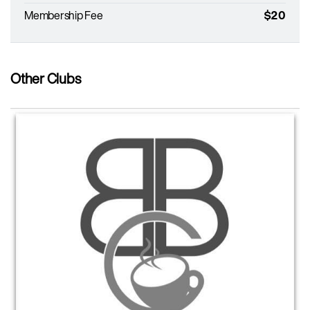
Membership Fee
$20
Other Clubs