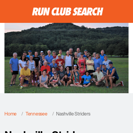
Home
Tennessee
Nashville Striders